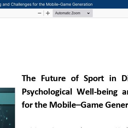
ing and Challenges for the Mobile–Game Generation