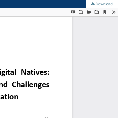
Download