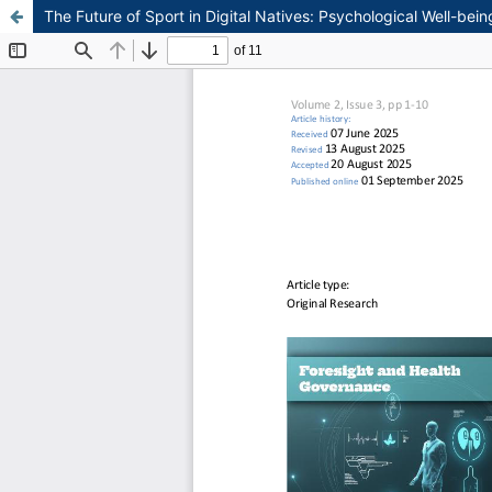
The Future of Sport in Digital Natives: Psychological Well-be