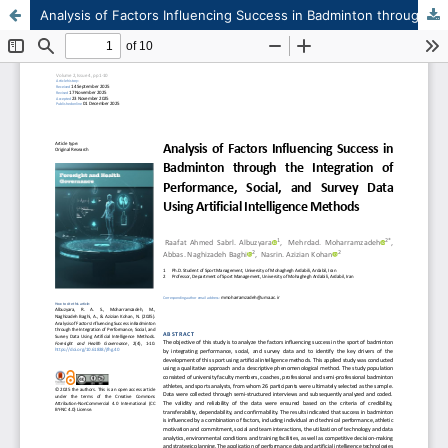
Analysis of Factors Influencing Success in Badminton through the Integration of Performance, Social, and Survey Data Using Artificial Intelligence Methods