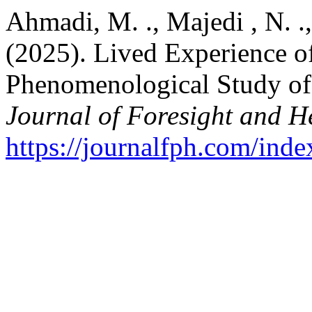
Ahmadi, M. ., Majedi , N. .
(2025). Lived Experience of
Phenomenological Study of
Journal of Foresight and 
https://journalfph.com/inde