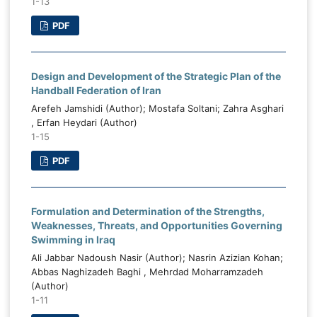
1-13
PDF
Design and Development of the Strategic Plan of the
Handball Federation of Iran
Arefeh Jamshidi (Author); Mostafa Soltani; Zahra Asghari
, Erfan Heydari (Author)
1-15
PDF
Formulation and Determination of the Strengths,
Weaknesses, Threats, and Opportunities Governing
Swimming in Iraq
Ali Jabbar Nadoush Nasir (Author); Nasrin Azizian Kohan;
Abbas Naghizadeh Baghi , Mehrdad Moharramzadeh
(Author)
1-11