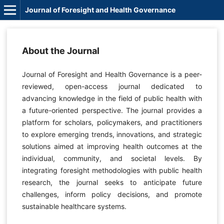
Journal of Foresight and Health Governance
About the Journal
Journal of Foresight and Health Governance is a peer-
reviewed, open-access journal dedicated to
advancing knowledge in the field of public health with
a future-oriented perspective. The journal provides a
platform for scholars, policymakers, and practitioners
to explore emerging trends, innovations, and strategic
solutions aimed at improving health outcomes at the
individual, community, and societal levels. By
integrating foresight methodologies with public health
research, the journal seeks to anticipate future
challenges, inform policy decisions, and promote
sustainable healthcare systems.