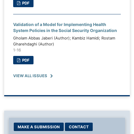
PDF
Validation of a Model for Implementing Health
System Policies in the Social Security Organization
Gholam Abbas Jaberi (Author); Kambiz Hamidi; Rostam
Gharehdaghi (Author)
1-16
PDF
VIEW ALL ISSUES
MAKE A SUBMISSION
CONTACT