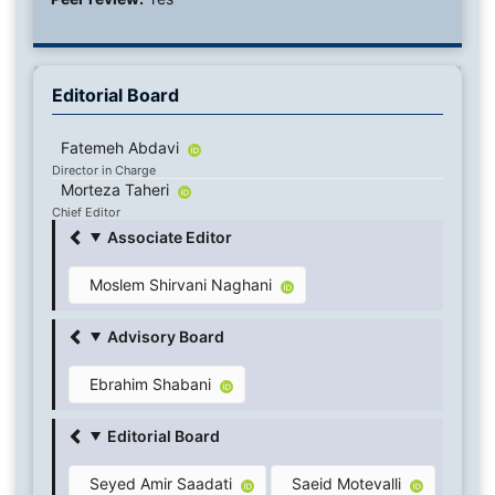
Editorial Board
Fatemeh Abdavi
Director in Charge
Morteza Taheri
Chief Editor
Associate Editor
Moslem Shirvani Naghani
Advisory Board
Ebrahim Shabani
Editorial Board
Seyed Amir Saadati
Saeid Motevalli