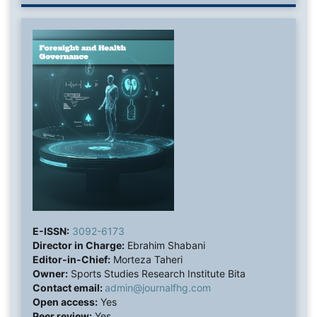
E-ISSN:
3092-6173
Director in Charge:
Ebrahim Shabani
Editor-in-Chief:
Morteza Taheri
Owner:
Sports Studies Research Institute Bita
Contact email:
admin@journalfhg.com
Open access:
Yes
Peer review:
Yes