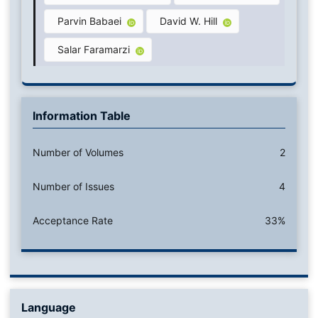
Parvin Babaei
David W. Hill
Salar Faramarzi
Information Table
Number of Volumes
2
Number of Issues
4
Acceptance Rate
33%
Language