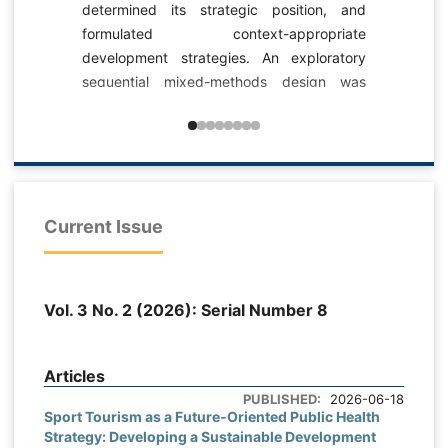
environmental 
ermined its strategic position, and
durable outcom
rmulated context-appropriate
responsible 
elopment strategies. An exploratory
Understanding 
quential mixed-methods design was
environmental
ed. Documentary review, in-depth
particularly imp
ert interviews, and a Delphi process
confronted wit
e employed to identify the proposed
generation, exc
ion, mission, strengths, weaknesses,
scarcity, and 
ortunities, and threats. A researcher-
resources. Th
Current Issue
veloped questionnaire was then
analyzed the cu
inistered to managers, specialists,
based, and ethic
sketball development and talent-
the pro-environm
ntification experts, and sport-science
Vol. 3 No. 2 (2026): Serial Number 8
citizens. The t
culty members. Data from 134
on the Theory o
spondents were analyzed using
Activation The
criptive statistics, one-sample t tests
Articles
theory, and con
inst the theoretical midpoint of 3,
PUBLISHED:
2026-06-18
the knowledge-a
Sport Tourism as a Future-Oriented Public Health
iedman tests, and SWOT internal-
Strategy: Developing a Sustainable Development
applied in pu
ernal evaluation. Content validity was