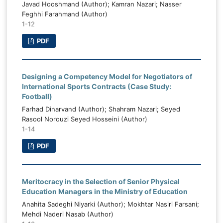
ketball in the strength-threat position.
Javad Hooshmand (Author); Kamran Nazari; Nasser
requires the re
qi basketball possesses meaningful
Feghhi Farahmand (Author)
values, the in
1-12
ernal capacity but requires stronger
responsibili
ordination, strategic continuity,
PDF
educational and 
ndardized talent development, stable
to citizens' socia
ancing, and performance monitoring.
 proposed strategies should be treated
Designing a Competency Model for Negotiators of
a context-specific planning framework
International Sports Contracts (Case Study:
ived from expert judgments rather than
Football)
evidence of causal effectiveness.
Farhad Dinarvand (Author); Shahram Nazari; Seyed
Rasool Norouzi Seyed Hosseini (Author)
1-14
PDF
Meritocracy in the Selection of Senior Physical
Education Managers in the Ministry of Education
Anahita Sadeghi Niyarki (Author); Mokhtar Nasiri Farsani;
Mehdi Naderi Nasab (Author)