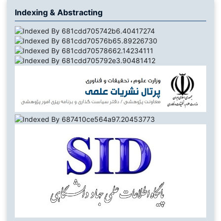
Indexing & Abstracting