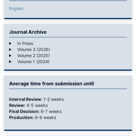
English
Journal Archive
In Press
Volume 3 (2026)
Volume 2 (2025)
Volume 1 (2024)
Average time from submission until
Internal Review:
1-2 weeks
Review:
4-5 weeks
Final Decision:
6-7 weeks
Production:
8-9 weeks