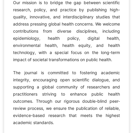
Our mission is to bridge the gap between scientific
research, policy, and practice by publishing high-
quality, innovative, and interdisciplinary studies that
address pressing global health concerns. We welcome
contributions from diverse disciplines, including
epidemiology, health policy, digital health,
environmental health, health equity, and health
technology, with a special focus on the long-term
impact of societal transformations on public health.
The journal is committed to fostering academic
integrity, encouraging open scientific dialogue, and
supporting a global community of researchers and
practitioners striving to enhance public health
outcomes. Through our rigorous double-blind peer-
review process, we ensure the publication of reliable,
evidence-based research that meets the highest
academic standards.