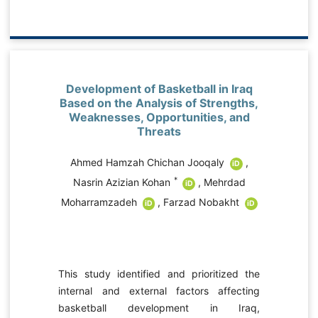
evelopment of Basketball in Iraq
A Prospectiv
sed on the Analysis of Strengths,
Influencing 
eaknesses, Opportunities, and
Behavior o
Threats
Environmen
Structural
Ahmed Hamzah Chichan Jooqaly
,
iD
Mehran Nasr
i
*
Nasrin Azizian Kohan
,
Mehrdad
iD
harramzadeh
,
Farzad Nobakht
iD
iD
Pro-environmenta
is a fundamental
development 
s study identified and prioritized the
contemporary 
ernal and external factors affecting
International e
sketball development in Iraq,