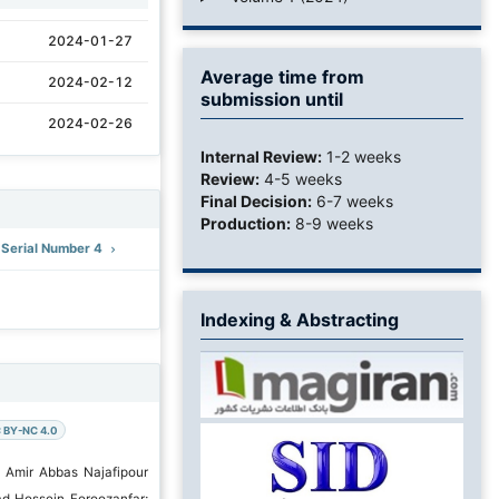
2024-01-27
Average time from
2024-02-12
submission until
2024-02-26
Internal Review:
1-2 weeks
Review:
4-5 weeks
Final Decision:
6-7 weeks
Production:
8-9 weeks
: Serial Number 4
Indexing & Abstracting
 BY-NC 4.0
 Amir Abbas Najafipour
d Hossein Foroozanfar;