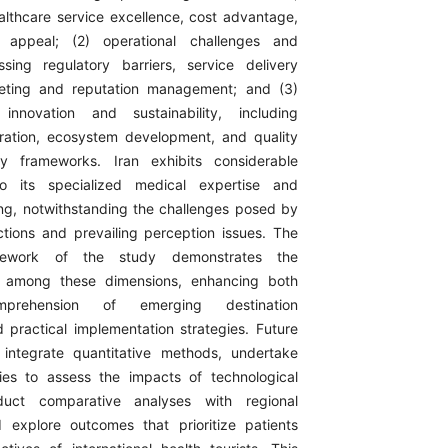
althcare service excellence, cost advantage,
n appeal; (2) operational challenges and
ssing regulatory barriers, service delivery
eting and reputation management; and (3)
innovation and sustainability, including
ration, ecosystem development, and quality
ity frameworks. Iran exhibits considerable
to its specialized medical expertise and
ing, notwithstanding the challenges posed by
nctions and prevailing perception issues. The
amework of the study demonstrates the
ips among these dimensions, enhancing both
omprehension of emerging destination
practical implementation strategies. Future
 integrate quantitative methods, undertake
dies to assess the impacts of technological
nduct comparative analyses with regional
 explore outcomes that prioritize patients