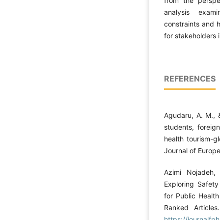
from the perspec
analysis exami
constraints and h
for stakeholders 
REFERENCES
Agudaru, A. M., 
students, foreig
health tourism-g
Journal of Europe
Azimi Nojadeh, 
Exploring Safety
for Public Healt
Ranked Articles
https://journalfp