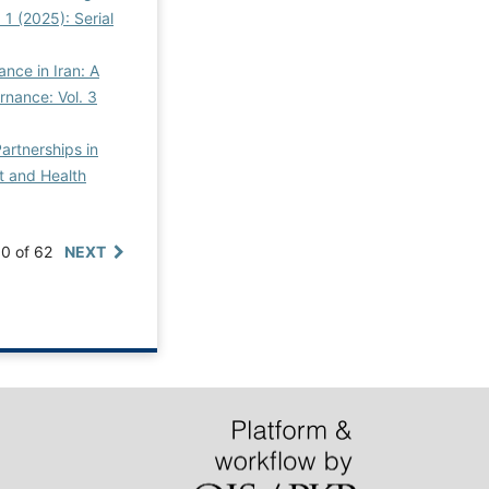
 1 (2025): Serial
ance in Iran: A
rnance: Vol. 3
Partnerships in
ht and Health
10 of 62
NEXT