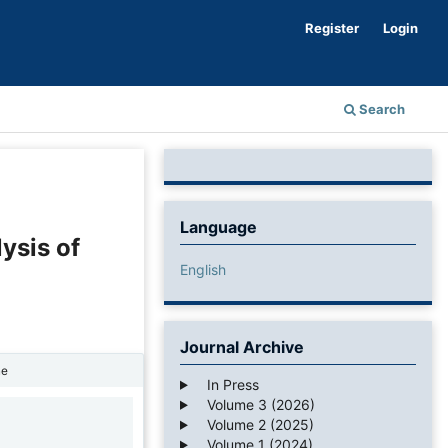
Register
Login
Search
Language
ysis of
English
Journal Archive
ne
In Press
Volume 3 (2026)
Volume 2 (2025)
1
Volume 1 (2024)