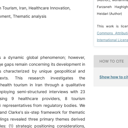
Farzaneh Haghigh
h Tourism, Iran, Healthcare Innovation,
Heidari (Author)
pment, Thematic analysis
This work is lic
Commons Attribut
International Licen
is a dynamic global phenomenon; however,
HOW TO CITE
e gaps remain concerning its development in
s characterized by unique geopolitical and
Show how to cit
exts. This research investigates the
ealth tourism in Iran through a qualitative
ploying semi-structured interviews with 23
ising 9 healthcare providers, 8 tourism
 6 representatives from regulatory bodies. We
nd Clarke's six-step framework for thematic
ndings revealed three primary themes derived
s: (1) strategic positioning considerations,