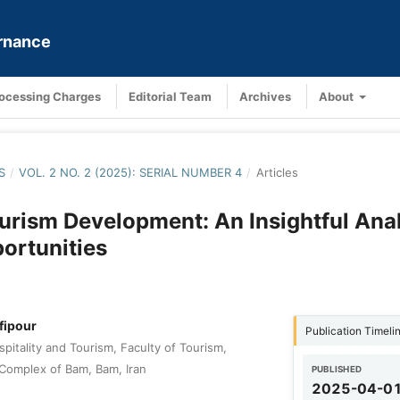
ernance
rocessing Charges
Editorial Team
Archives
About
S
/
VOL. 2 NO. 2 (2025): SERIAL NUMBER 4
/
Articles
urism Development: An Insightful Anal
portunities
fipour
Publication Timeli
pitality and Tourism, Faculty of Tourism,
Complex of Bam, Bam, Iran
PUBLISHED
2025-04-0