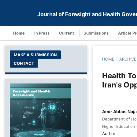
Journal of Foresight and Health Gov
Home
In Press
Current
Submissions
Article P
MAKE A SUBMISSION
HOME
/
ARCHIVE
CONTACT
Health To
Iran's Op
Amir Abbas Naja
Department of Hos
Higher Education 
Author