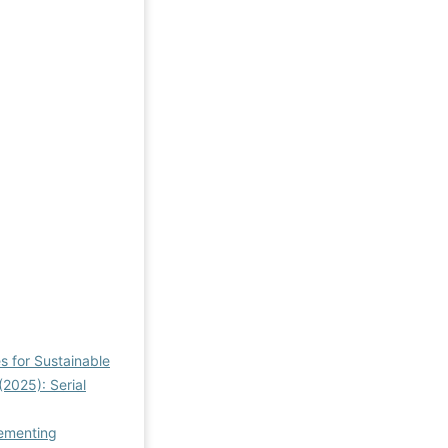
s for Sustainable
(2025): Serial
lementing