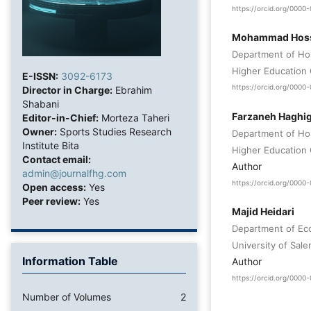
https://orcid.org/000
Mohammad Hosse
Department of Hos
Higher Education 
E-ISSN:
3092-6173
https://orcid.org/000
Director in Charge:
Ebrahim
Shabani
Farzaneh Haghig
Editor-in-Chief:
Morteza Taheri
Owner:
Sports Studies Research
Department of Hos
Institute Bita
Higher Education 
Contact email:
Author
admin@journalfhg.com
https://orcid.org/000
Open access:
Yes
Peer review:
Yes
Majid Heidari
Department of Eco
University of Saler
Information Table
Author
https://orcid.org/000
Number of Volumes
2