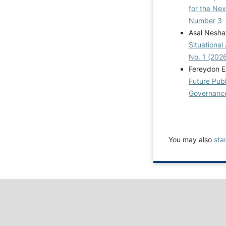
for the Ne
Number 3
Asal Nesha
Situational
No. 1 (2026
Fereydon 
Future Publ
Governance:
You may also
sta