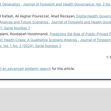
xt Generation
,
Journal of Foresight and Health Governance: Vol. 2 No.
t Kafash, Ali Asghar Pourezzat, Ahad Rezayan,
Digital Health Govern
 Analysis and Future Scenarios
,
Journal of Foresight and Health Gove
): Serial Number 7
Eslami, Roodabeh Hooshmandi,
Predicting the Role of Public-Private 
ic Health Crises: A Qualitative Scenario Analysis
,
Journal of Foresig
 Vol. 1 No. 2 (2024): Serial Number 2
1-
rt an advanced similarity search
for this article.