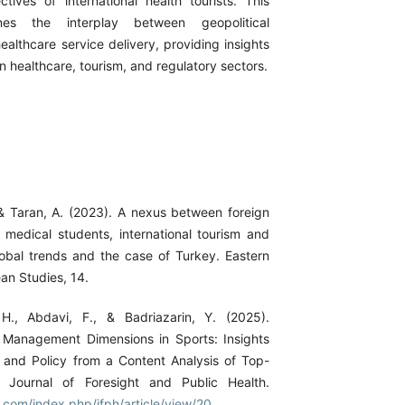
tives of international health tourists. This
nes the interplay between geopolitical
ealthcare service delivery, providing insights
in healthcare, tourism, and regulatory sectors.
& Taran, A. (2023). A nexus between foreign
n medical students, international tourism and
lobal trends and the case of Turkey. Eastern
an Studies, 14.
H., Abdavi, F., & Badriazarin, Y. (2025).
 Management Dimensions in Sports: Insights
h and Policy from a Content Analysis of Top-
. Journal of Foresight and Public Health.
h.com/index.php/jfph/article/view/20