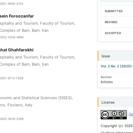
0-0001-5656-4743
SUBMITTED
in Foroozanfar
REVISED
pitality and Tourism, Faculty of Tourism,
Complex of Bam, Bam, Iran
ACCEPTED
0-0002-5058-9680
hat Ghahfarokhi
Issue
pitality and Tourism, Faculty of Tourism,
Complex of Bam, Bam, Iran
Vol. 2 No. 2 (2025)
Section
0-0001-9714-7559
Articles
nomic and Statistical Sciences (DISES),
License
no, Fisciano, Italy
CC
0-0002-5619-2289
Copyright (c) 2025
(Author); Mohamma