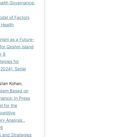
ealth Governance:
odel of Factors
 Health
rism as a Future-
 for Qeshm Island
r 8
tegies for
2024): Serial
zian Kohan,
ystem Based on
nance: In Press
l for the
petitive
ry Analysis
,
 6
s and Strategies