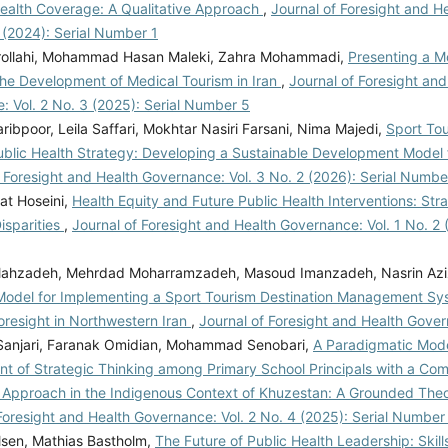
Health Coverage: A Qualitative Approach
,
Journal of Foresight and H
1 (2024): Serial Number 1
rollahi, Mohammad Hasan Maleki, Zahra Mohammadi,
Presenting a M
The Development of Medical Tourism in Iran
,
Journal of Foresight and
: Vol. 2 No. 3 (2025): Serial Number 5
ibpoor, Leila Saffari, Mokhtar Nasiri Farsani, Nima Majedi,
Sport Tou
ublic Health Strategy: Developing a Sustainable Development Model
f Foresight and Health Governance: Vol. 3 No. 2 (2026): Serial Numbe
at Hoseini,
Health Equity and Future Public Health Interventions: Stra
isparities
,
Journal of Foresight and Health Governance: Vol. 1 No. 2 (
llahzadeh, Mehrdad Moharramzadeh, Masoud Imanzadeh, Nasrin Azi
y Model for Implementing a Sport Tourism Destination Management S
oresight in Northwestern Iran
,
Journal of Foresight and Health Gover
 Sanjari, Faranak Omidian, Mohammad Senobari,
A Paradigmatic Mode
t of Strategic Thinking among Primary School Principals with a Com
Approach in the Indigenous Context of Khuzestan: A Grounded Theo
Foresight and Health Governance: Vol. 2 No. 4 (2025): Serial Number
lsen, Mathias Bastholm,
The Future of Public Health Leadership: Skill