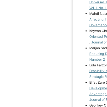
Universal 
Vol. 1 No. 
Mahdi Nas
Affecting 
Governance
Keyvan Ghar
Oriented P
,
Journal o
Marjan Sad
Reducing D
Number 2
Lida Farzo
Feasibilit
Strategic F
Effat Zare
Developmen
Advantage 
Journal of 
Geoffrey O