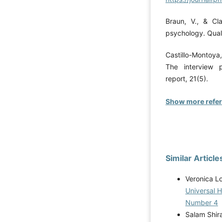
Braun, V., & Cla
psychology. Quali
Castillo-Montoya,
The interview p
report, 21(5).
Show more refe
Similar Article
Veronica L
Universal 
Number 4
Salam Shir