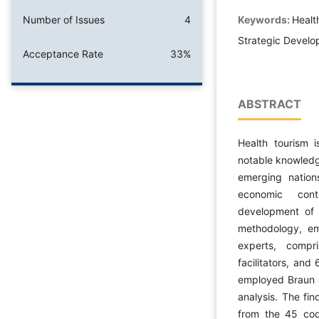
Keywords:
Healt
Number of Issues
4
Strategic Develo
Acceptance Rate
33%
ABSTRACT
Health tourism 
notable knowledg
emerging nation
economic cont
development of h
methodology, em
experts, compr
facilitators, and
employed Braun a
analysis. The fi
from the 45 code