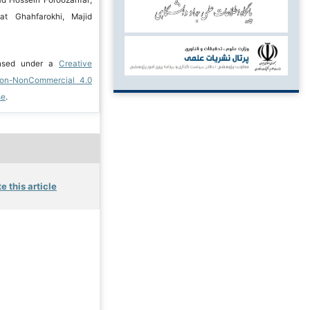
at Ghahfarokhi, Majid
ensed under a
Creative
ion-NonCommercial 4.0
se
.
e this article