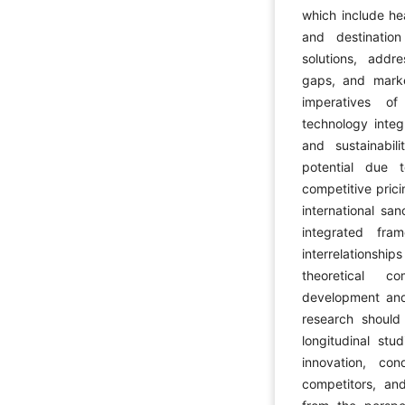
which include he
and destinatio
solutions, addre
gaps, and mark
imperatives of 
technology integ
and sustainabil
potential due 
competitive pric
international sa
integrated fr
interrelationsh
theoretical c
development and 
research should
longitudinal stu
innovation, co
competitors, and