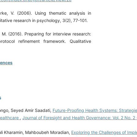
rke, V. (2006). Using thematic analysis in
tative research in psychology, 3(2), 77-101.
 M. (2016). Preparing for interview research:
rotocol refinement framework. Qualitative
rences
s
ongo, Seyed Amir Saadati,
Future-Proofing Health Systems: Strategie
Healthcare
,
Journal of Foresight and Health Governance: Vol. 2 No. 2 
ali Kharamin, Mahboubeh Moradian,
Exploring the Challenges of Imp